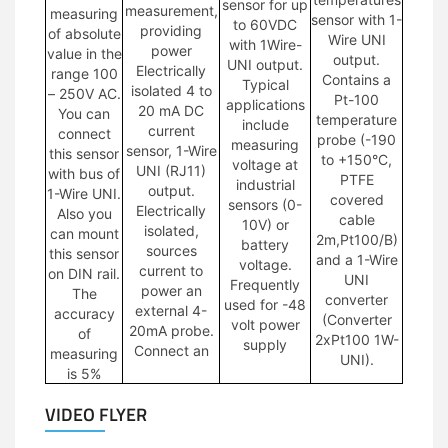
sensor for up
measurement,
measuring
sensor with 1-
to 60VDC
providing
of absolute
Wire UNI
with 1Wire-
power
value in the
output.
UNI output.
Electrically
range 100
Contains a
Typical
isolated 4 to
– 250V AC.
Pt-100
applications
20 mA DC
You can
temperature
include
current
connect
probe (-190
measuring
sensor, 1-Wire
this sensor
to +150°C,
voltage at
UNI (RJ11)
with bus of
PTFE
industrial
output.
1-Wire UNI.
covered
sensors (0-
Electrically
Also you
cable
10V) or
isolated,
can mount
2m,Pt100/B)
battery
sources
this sensor
and a 1-Wire
voltage.
current to
on DIN rail.
UNI
Frequently
power an
The
converter
used for -48
external 4-
accuracy
(Converter
volt power
20mA probe.
of
2xPt100 1W-
supply
Connect an
measuring
UNI).
is 5%
VIDEO FLYER