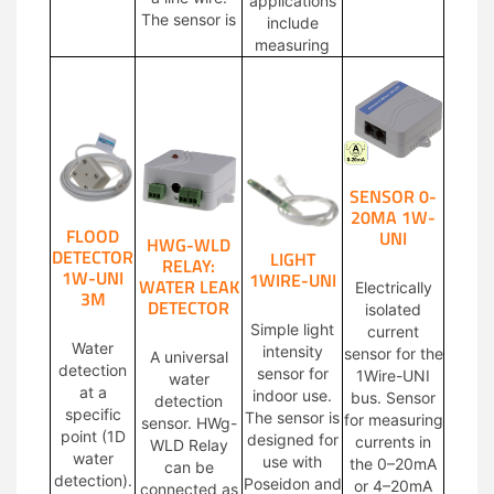
applications
The sensor is
include
measuring
SENSOR 0-
20MA 1W-
FLOOD
UNI
HWG-WLD
DETECTOR
LIGHT
RELAY:
1W-UNI
1WIRE-UNI
WATER LEAK
Electrically
3M
DETECTOR
isolated
Simple light
current
Water
intensity
sensor for the
A universal
detection
sensor for
1Wire-UNI
water
at a
indoor use.
bus. Sensor
detection
specific
The sensor is
for measuring
sensor. HWg-
point (1D
designed for
currents in
WLD Relay
water
use with
the 0–20mA
can be
detection).
Poseidon and
or 4–20mA
connected as