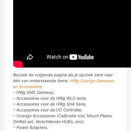
Bezoek de volgende pagina als je opzoek bent naar
één van onderstaande items:
HWg Overige Sensoren
en Accessoires
– HWg SMS Gateway,
– Accessoires voor de HWg WLD serie,
– Accessoires voor de HWg SH4 Serie,
– Accessoires voor de I/O Controller,
– Overige Accessoires (Calibratie tool, Mount Plates,
DinRail set, Verschillende HUB’s, enz),
– Power Adapters.