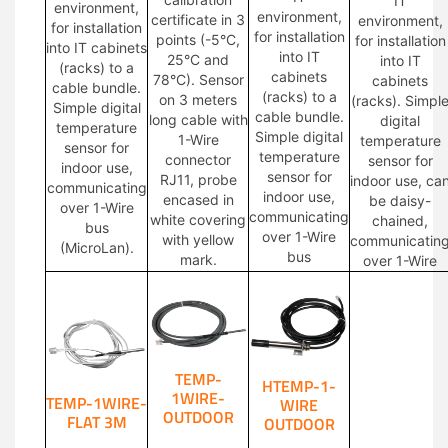
IT
environment,
environment,
certificate in 3
environment,
for installation
for installation
points (-5°C,
for installation
into IT cabinets
into IT
25°C and
into IT
(racks) to a
cabinets
78°C). Sensor
cabinets
cable bundle.
(racks) to a
on 3 meters
(racks). Simpl
Simple digital
cable bundle.
long cable with
digital
temperature
Simple digital
1-Wire
temperature
sensor for
temperature
connector
sensor for
indoor use,
sensor for
RJ11, probe
indoor use, ca
communicating
indoor use,
encased in
be daisy-
over 1-Wire
communicating
white covering
chained,
bus
over 1-Wire
with yellow
communicatin
(MicroLan).
bus
mark.
over 1-Wire
TEMP-
HTEMP-1-
1WIRE-
TEMP-1WIRE-
WIRE
OUTDOOR
FLAT 3M
OUTDOOR