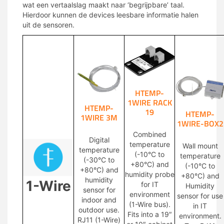
wat een vertaalslag maakt naar ‘begrijpbare’ taal.
Hierdoor kunnen de devices leesbare informatie halen
uit de sensoren.
HTEMP-
1WIRE RACK
HTEMP-
19
HTEMP-
1WIRE 3M
1WIRE-BOX2
Combined
Digital
temperature
Wall mount
temperature
(-10°C to
temperature
(-30°C to
+80°C) and
(-10°C to
+80°C) and
humidity probe
+80°C) and
humidity
1-Wire
for IT
Humidity
sensor for
environment
sensor for use
indoor and
(1-Wire bus).
in IT
outdoor use.
Fits into a 19″
environment.
RJ11 (1-Wire)