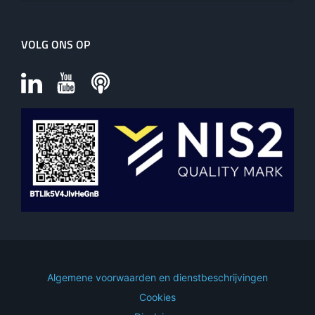
VOLG ONS OP
Algemene voorwaarden en dienstbeschrijvingen
Cookies