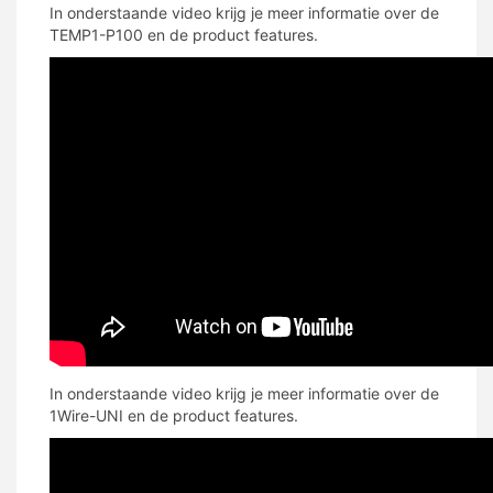
In onderstaande video krijg je meer informatie over de
TEMP1-P100 en de product features.
In onderstaande video krijg je meer informatie over de
1Wire-UNI en de product features.