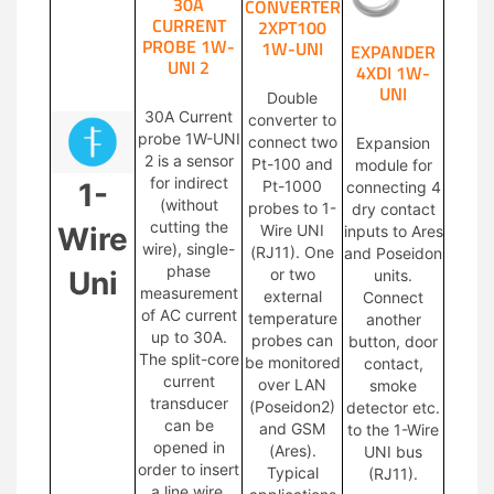
30A
CONVERTER
CURRENT
2XPT100
PROBE 1W-
1W-UNI
EXPANDER
UNI 2
4XDI 1W-
UNI
Double
30A Current
converter to
probe 1W-UNI
connect two
Expansion
2 is a sensor
Pt-100 and
module for
for indirect
1-
Pt-1000
connecting 4
(without
probes to 1-
dry contact
cutting the
Wire
Wire UNI
inputs to Ares
wire), single-
(RJ11). One
and Poseidon
phase
Uni
or two
units.
measurement
external
Connect
of AC current
temperature
another
up to 30A.
probes can
button, door
The split-core
be monitored
contact,
current
over LAN
smoke
transducer
(Poseidon2)
detector etc.
can be
and GSM
to the 1-Wire
opened in
(Ares).
UNI bus
order to insert
Typical
(RJ11).
a line wire.