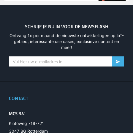
SCHRIJF JE NU IN VOOR DE NEWSFLASH
Ontvang 1x per maand de nieuwste ontwikkelingen op loT-
gebied, interessante use cases, exclusieve content en
meer!
CONTACT
MCS B.V.
Kiotoweg 719-721
3047 BG Rotterdam