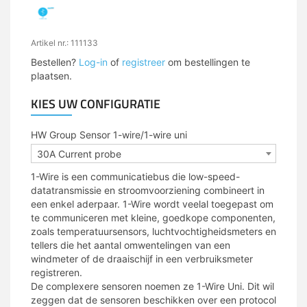
Artikel nr.: 111133
Bestellen?
Log-in
of
registreer
om bestellingen te
plaatsen.
KIES UW CONFIGURATIE
HW Group Sensor 1-wire/1-wire uni
30A Current probe
1-Wire is een communicatiebus die low-speed-
datatransmissie en stroomvoorziening combineert in
een enkel aderpaar. 1-Wire wordt veelal toegepast om
te communiceren met kleine, goedkope componenten,
zoals temperatuursensors, luchtvochtigheidsmeters en
tellers die het aantal omwentelingen van een
windmeter of de draaischijf in een verbruiksmeter
registreren.
De complexere sensoren noemen ze 1-Wire Uni. Dit wil
zeggen dat de sensoren beschikken over een protocol