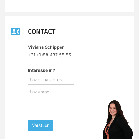
CONTACT
Viviana Schipper
+31 (0)88 437 55 55
Interesse in?
Verstuur