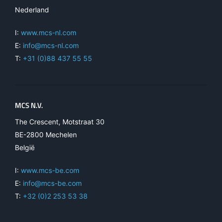
Nederland
I:
www.mcs-nl.com
E:
info@mcs-nl.com
T:
+31 (0)88 437 55 55
MCS N.V.
The Crescent, Motstraat 30
BE-2800 Mechelen
België
I:
www.mcs-be.com
E:
info@mcs-be.com
T:
+32 (0)2 253 53 38