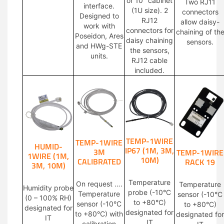
or 10″ cabinet
Two RJ11
interface.
(1U size). 2
connectors
Designed to
RJ12
allow daisy-
work with
connectors for
chaining of th
Poseidon, Ares
daisy chaining
sensors.
and HWg-STE
the sensors,
units.
RJ12 cable
included.
TEMP-1WIRE
TEMP-1WIRE
HUMID-
IP67 (1M, 3M,
3M
TEMP-1WIRE
1WIRE (1M,
10M)
CALIBRATED
RACK 19
3M, 10M)
Temperature
On request ….
Temperature
Humidity probe
probe (-10°C
Temperature
sensor (-10°C
(0 – 100% RH)
to +80°C)
sensor (-10°C
to +80°C)
designated for
designated for
to +80°C) with
designated for
IT
IT
calibration