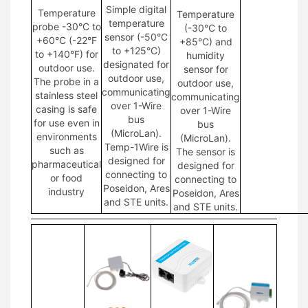
Simple digital
Temperature
Temperature
temperature
probe -30°C to
(-30°C to
sensor (-50°C
+60°C (-22°F
+85°C) and
to +125°C)
to +140°F) for
humidity
designated for
outdoor use.
sensor for
outdoor use,
The probe in a
outdoor use,
communicating
stainless steel
communicating
over 1-Wire
casing is safe
over 1-Wire
bus
for use even in
bus
(MicroLan).
environments
(MicroLan).
Temp-1Wire is
such as
The sensor is
designed for
pharmaceutical
designed for
connecting to
or food
connecting to
Poseidon, Ares
industry
Poseidon, Ares
and STE units.
and STE units.