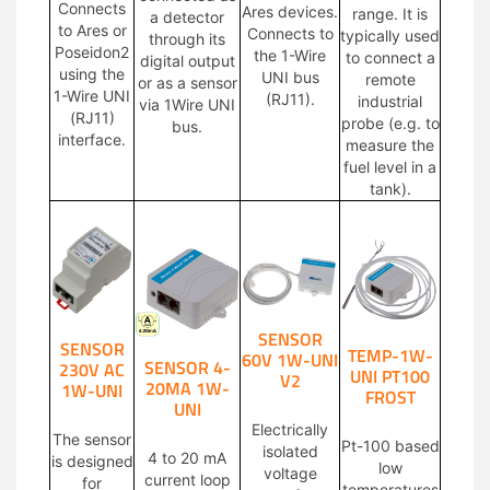
Connects
Ares devices.
range. It is
a detector
to Ares or
Connects to
typically used
through its
Poseidon2
the 1-Wire
to connect a
digital output
using the
UNI bus
remote
or as a sensor
1-Wire UNI
(RJ11).
industrial
via 1Wire UNI
(RJ11)
probe (e.g. to
bus.
interface.
measure the
fuel level in a
tank).
SENSOR
SENSOR
TEMP-1W-
60V 1W-UNI
SENSOR 4-
230V AC
UNI PT100
V2
20MA 1W-
1W-UNI
FROST
UNI
Electrically
The sensor
Pt-100 based
isolated
4 to 20 mA
is designed
low
voltage
current loop
for
temperatures