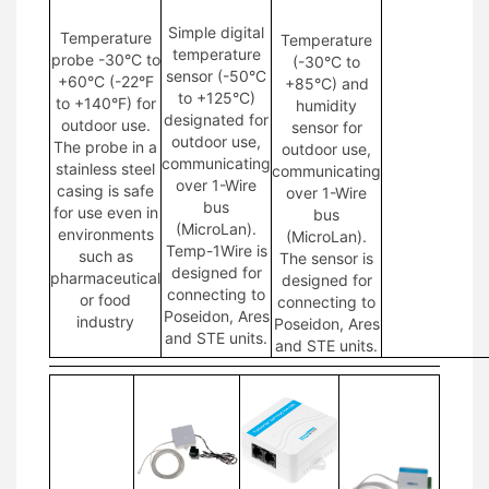
Simple digital
Temperature
Temperature
temperature
probe -30°C to
(-30°C to
sensor (-50°C
+60°C (-22°F
+85°C) and
to +125°C)
to +140°F) for
humidity
designated for
outdoor use.
sensor for
outdoor use,
The probe in a
outdoor use,
communicating
stainless steel
communicating
over 1-Wire
casing is safe
over 1-Wire
bus
for use even in
bus
(MicroLan).
environments
(MicroLan).
Temp-1Wire is
such as
The sensor is
designed for
pharmaceutical
designed for
connecting to
or food
connecting to
Poseidon, Ares
industry
Poseidon, Ares
and STE units.
and STE units.