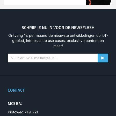
SCHRIJF JE NU IN VOOR DE NEWSFLASH
Ontvang 1x per maand de nieuwste ontwikkelingen op loT-
gebied, interessante use cases, exclusieve content en
meer!
CONTACT
MCS B.V.
Kiotoweg 719-721