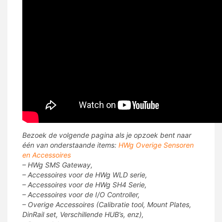
Bezoek de volgende pagina als je opzoek bent naar
één van onderstaande items:
HWg Overige Sensoren
en Accessoires
– HWg SMS Gateway,
– Accessoires voor de HWg WLD serie,
– Accessoires voor de HWg SH4 Serie,
– Accessoires voor de I/O Controller,
– Overige Accessoires (Calibratie tool, Mount Plates,
DinRail set, Verschillende HUB’s, enz),