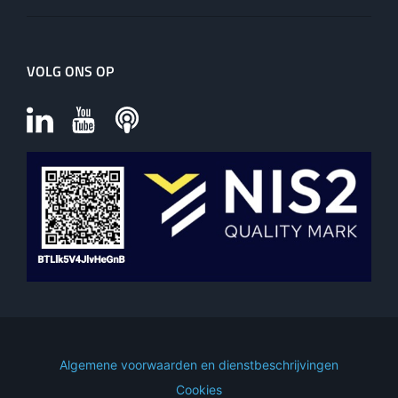
VOLG ONS OP
Algemene voorwaarden en dienstbeschrijvingen
Cookies