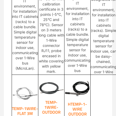
IT
IT
calibration
IT
environment,
environment,
certificate in 3
environment,
for installation
for installation
points (-5°C,
for installation
into IT cabinets
into IT
25°C and
into IT
(racks) to a
cabinets
78°C). Sensor
cabinets
cable bundle.
(racks) to a
on 3 meters
(racks). Simpl
Simple digital
cable bundle.
long cable with
digital
temperature
Simple digital
1-Wire
temperature
sensor for
temperature
connector
sensor for
indoor use,
sensor for
RJ11, probe
indoor use, ca
communicating
indoor use,
encased in
be daisy-
over 1-Wire
communicating
white covering
chained,
bus
over 1-Wire
with yellow
communicatin
(MicroLan).
bus
mark.
over 1-Wire
TEMP-
HTEMP-1-
1WIRE-
TEMP-1WIRE-
WIRE
OUTDOOR
FLAT 3M
OUTDOOR