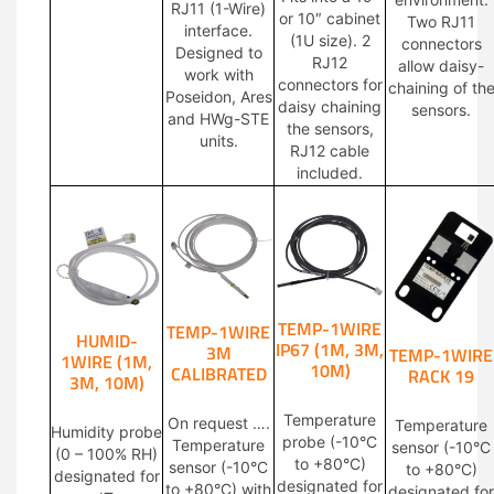
RJ11 (1-Wire)
or 10″ cabinet
Two RJ11
interface.
(1U size). 2
connectors
Designed to
RJ12
allow daisy-
work with
connectors for
chaining of th
Poseidon, Ares
daisy chaining
sensors.
and HWg-STE
the sensors,
units.
RJ12 cable
included.
TEMP-1WIRE
TEMP-1WIRE
HUMID-
IP67 (1M, 3M,
3M
TEMP-1WIRE
1WIRE (1M,
10M)
CALIBRATED
RACK 19
3M, 10M)
Temperature
On request ….
Temperature
Humidity probe
probe (-10°C
Temperature
sensor (-10°C
(0 – 100% RH)
to +80°C)
sensor (-10°C
to +80°C)
designated for
designated for
to +80°C) with
designated for