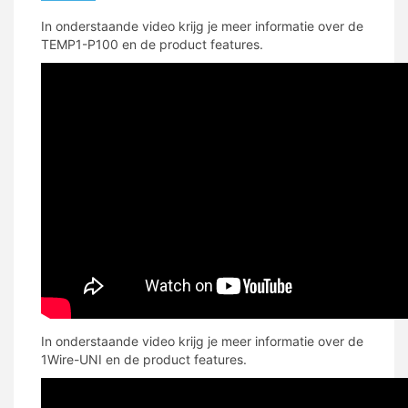
In onderstaande video krijg je meer informatie over de
TEMP1-P100 en de product features.
In onderstaande video krijg je meer informatie over de
1Wire-UNI en de product features.