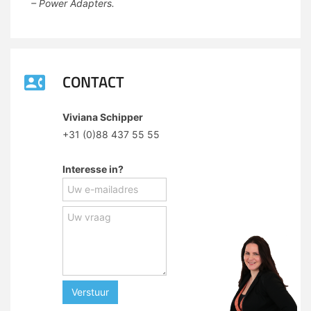
– Power Adapters.
CONTACT
Viviana Schipper
+31 (0)88 437 55 55
Interesse in?
Verstuur