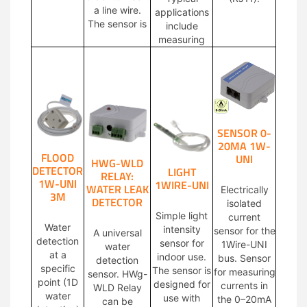
a line wire.
applications
The sensor is
include
measuring
SENSOR 0-
20MA 1W-
FLOOD
UNI
HWG-WLD
DETECTOR
LIGHT
RELAY:
1W-UNI
1WIRE-UNI
WATER LEAK
Electrically
3M
DETECTOR
isolated
Simple light
current
Water
intensity
sensor for the
A universal
detection
sensor for
1Wire-UNI
water
at a
indoor use.
bus. Sensor
detection
specific
The sensor is
for measuring
sensor. HWg-
point (1D
designed for
currents in
WLD Relay
water
use with
the 0–20mA
can be