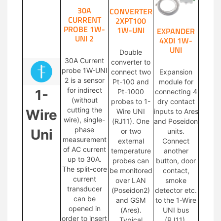
30A
CONVERTER
CURRENT
2XPT100
PROBE 1W-
1W-UNI
EXPANDER
UNI 2
4XDI 1W-
UNI
Double
30A Current
converter to
probe 1W-UNI
connect two
Expansion
2 is a sensor
Pt-100 and
module for
for indirect
1-
Pt-1000
connecting 4
(without
probes to 1-
dry contact
cutting the
Wire
Wire UNI
inputs to Ares
wire), single-
(RJ11). One
and Poseidon
phase
Uni
or two
units.
measurement
external
Connect
of AC current
temperature
another
up to 30A.
probes can
button, door
The split-core
be monitored
contact,
current
over LAN
smoke
transducer
(Poseidon2)
detector etc.
can be
and GSM
to the 1-Wire
opened in
(Ares).
UNI bus
order to insert
Typical
(RJ11).