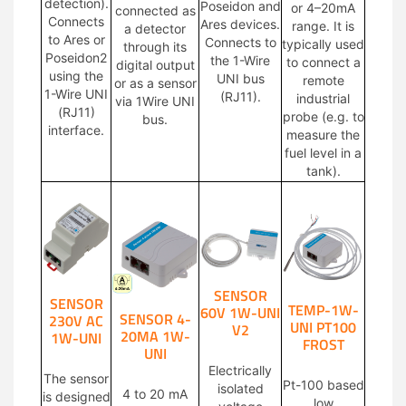
detection).
Poseidon and
or 4–20mA
connected as
Connects
Ares devices.
range. It is
a detector
to Ares or
Connects to
typically used
through its
Poseidon2
the 1-Wire
to connect a
digital output
using the
UNI bus
remote
or as a sensor
1-Wire UNI
(RJ11).
industrial
via 1Wire UNI
(RJ11)
probe (e.g. to
bus.
interface.
measure the
fuel level in a
tank).
SENSOR
SENSOR
TEMP-1W-
60V 1W-UNI
SENSOR 4-
230V AC
UNI PT100
V2
20MA 1W-
1W-UNI
FROST
UNI
Electrically
The sensor
Pt-100 based
isolated
4 to 20 mA
is designed
low