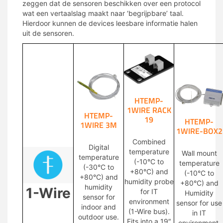
zeggen dat de sensoren beschikken over een protocol
wat een vertaalslag maakt naar ‘begrijpbare’ taal.
Hierdoor kunnen de devices leesbare informatie halen
uit de sensoren.
HTEMP-
1WIRE RACK
HTEMP-
19
HTEMP-
1WIRE 3M
1WIRE-BOX2
Combined
Digital
temperature
Wall mount
temperature
(-10°C to
temperature
(-30°C to
+80°C) and
(-10°C to
+80°C) and
humidity probe
+80°C) and
humidity
1-Wire
for IT
Humidity
sensor for
environment
sensor for use
indoor and
(1-Wire bus).
in IT
outdoor use.
Fits into a 19″
environment.