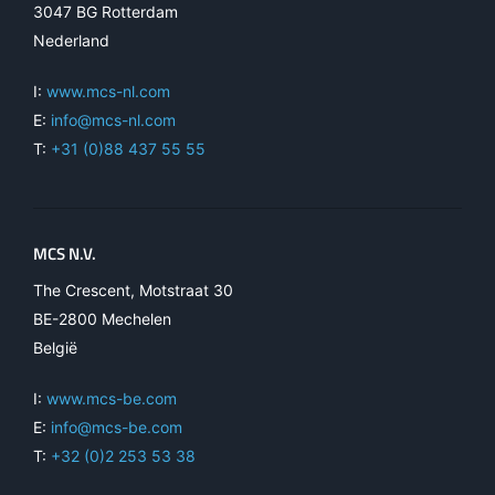
3047 BG Rotterdam
Nederland
I:
www.mcs-nl.com
E:
info@mcs-nl.com
T:
+31 (0)88 437 55 55
MCS N.V.
The Crescent, Motstraat 30
BE-2800 Mechelen
België
I:
www.mcs-be.com
E:
info@mcs-be.com
T:
+32 (0)2 253 53 38