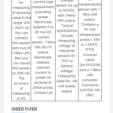
voltage
current loop
for
temperatures
sensor for up
measurement,
measuring
sensor with 1-
to 60VDC
providing
of absolute
Wire UNI
with 1Wire-
power
value in the
output.
UNI output.
Electrically
range 100
Contains a
Typical
isolated 4 to
– 250V AC.
Pt-100
applications
20 mA DC
You can
temperature
include
current
connect
probe (-190
measuring
sensor, 1-Wire
this sensor
to +150°C,
voltage at
UNI (RJ11)
with bus of
PTFE
industrial
output.
1-Wire UNI.
covered
sensors (0-
Electrically
Also you
cable
10V) or
isolated,
can mount
2m,Pt100/B)
battery
sources
this sensor
and a 1-Wire
voltage.
current to
on DIN rail.
UNI
Frequently
power an
The
converter
used for -48
external 4-
accuracy
(Converter
volt power
20mA probe.
of
2xPt100 1W-
supply
Connect an
measuring
UNI).
is 5%
VIDEO FLYER