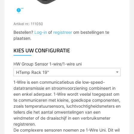
Artikel nr.: 111050
Bestellen?
Log-in
of
registreer
om bestellingen te
plaatsen.
KIES UW CONFIGURATIE
HW Group Sensor 1-wire/1-wire uni
HTemp Rack 19"
1-Wire is een communicatiebus die low-speed-
datatransmissie en stroomvoorziening combineert in
een enkel aderpaar. 1-Wire wordt veelal toegepast om
te communiceren met kleine, goedkope componenten,
zoals temperatuursensors, luchtvochtigheidsmeters en
tellers die het aantal omwentelingen van een
windmeter of de draaischijf in een verbruiksmeter
registreren.
De complexere sensoren noemen ze 1-Wire Uni. Dit wil