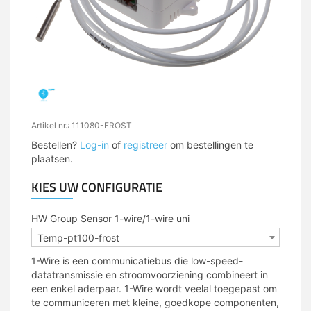
Artikel nr.: 111080-FROST
Bestellen?
Log-in
of
registreer
om bestellingen te
plaatsen.
KIES UW CONFIGURATIE
HW Group Sensor 1-wire/1-wire uni
Temp-pt100-frost
1-Wire is een communicatiebus die low-speed-
datatransmissie en stroomvoorziening combineert in
een enkel aderpaar. 1-Wire wordt veelal toegepast om
te communiceren met kleine, goedkope componenten,