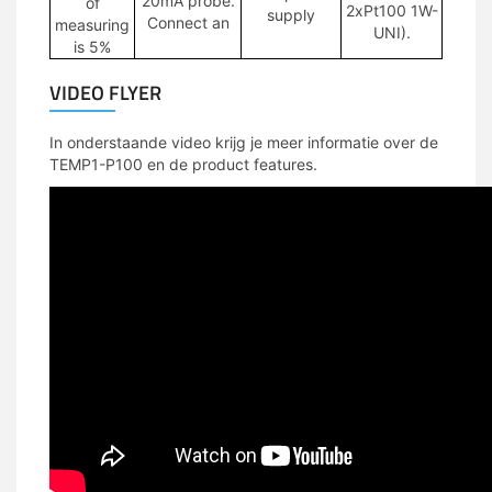
20mA probe.
of
2xPt100 1W-
supply
Connect an
measuring
UNI).
is 5%
VIDEO FLYER
In onderstaande video krijg je meer informatie over de
TEMP1-P100 en de product features.