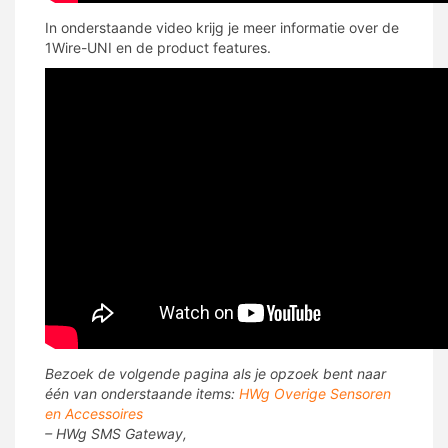
In onderstaande video krijg je meer informatie over de
1Wire-UNI en de product features.
Bezoek de volgende pagina als je opzoek bent naar
één van onderstaande items:
HWg Overige Sensoren
en Accessoires
– HWg SMS Gateway,