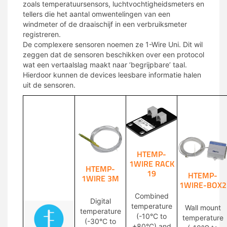
zoals temperatuursensors, luchtvochtigheidsmeters en
tellers die het aantal omwentelingen van een
windmeter of de draaischijf in een verbruiksmeter
registreren.
De complexere sensoren noemen ze 1-Wire Uni. Dit wil
zeggen dat de sensoren beschikken over een protocol
wat een vertaalslag maakt naar ‘begrijpbare’ taal.
Hierdoor kunnen de devices leesbare informatie halen
uit de sensoren.
HTEMP-
1WIRE RACK
HTEMP-
19
HTEMP-
1WIRE 3M
1WIRE-BOX2
Combined
Digital
temperature
Wall mount
temperature
(-10°C to
temperature
(-30°C to
+80°C) and