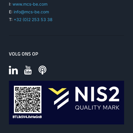
I:
www.mcs-be.com
E:
info@mcs-be.com
T:
+32 (0)2 253 53 38
VOLG ONS OP