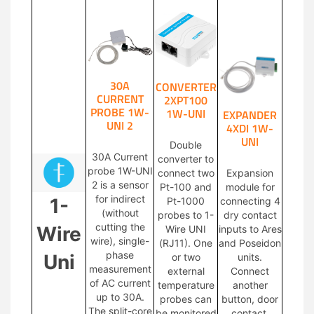
30A
CONVERTER
CURRENT
2XPT100
PROBE 1W-
1W-UNI
EXPANDER
UNI 2
4XDI 1W-
UNI
Double
30A Current
converter to
probe 1W-UNI
connect two
Expansion
2 is a sensor
Pt-100 and
module for
for indirect
1-
Pt-1000
connecting 4
(without
probes to 1-
dry contact
cutting the
Wire
Wire UNI
inputs to Ares
wire), single-
(RJ11). One
and Poseidon
phase
Uni
or two
units.
measurement
external
Connect
of AC current
temperature
another
up to 30A.
probes can
button, door
The split-core
be monitored
contact,