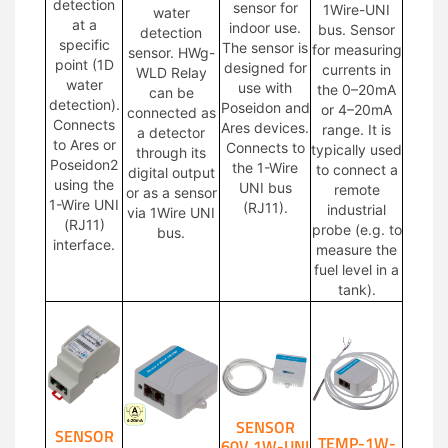
detection
sensor for
1Wire-UNI
water
at a
indoor use.
bus. Sensor
detection
specific
The sensor is
for measuring
sensor. HWg-
point (1D
designed for
currents in
WLD Relay
water
use with
the 0–20mA
can be
detection).
Poseidon and
or 4–20mA
connected as
Connects
Ares devices.
range. It is
a detector
to Ares or
Connects to
typically used
through its
Poseidon2
the 1-Wire
to connect a
digital output
using the
UNI bus
remote
or as a sensor
1-Wire UNI
(RJ11).
industrial
via 1Wire UNI
(RJ11)
probe (e.g. to
bus.
interface.
measure the
fuel level in a
tank).
SENSOR
SENSOR
TEMP-1W-
60V 1W-UNI