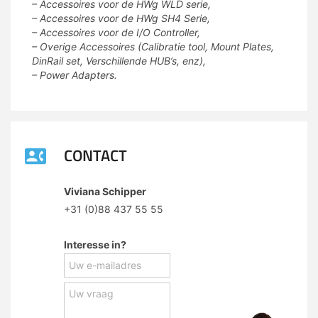
– Accessoires voor de HWg WLD serie,
– Accessoires voor de HWg SH4 Serie,
– Accessoires voor de I/O Controller,
– Overige Accessoires (Calibratie tool, Mount Plates,
DinRail set, Verschillende HUB’s, enz),
– Power Adapters.
CONTACT
Viviana Schipper
+31 (0)88 437 55 55
Interesse in?