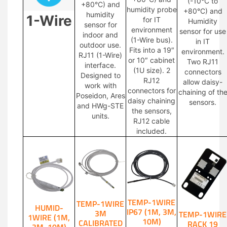
(-10°C to
+80°C) and
humidity probe
+80°C) and
humidity
1-Wire
for IT
Humidity
sensor for
environment
sensor for use
indoor and
(1-Wire bus).
in IT
outdoor use.
Fits into a 19″
environment.
RJ11 (1-Wire)
or 10″ cabinet
Two RJ11
interface.
(1U size). 2
connectors
Designed to
RJ12
allow daisy-
work with
connectors for
chaining of th
Poseidon, Ares
daisy chaining
sensors.
and HWg-STE
the sensors,
units.
RJ12 cable
included.
TEMP-1WIRE
TEMP-1WIRE
HUMID-
IP67 (1M, 3M,
3M
TEMP-1WIRE
1WIRE (1M,
10M)
CALIBRATED
RACK 19
3M, 10M)