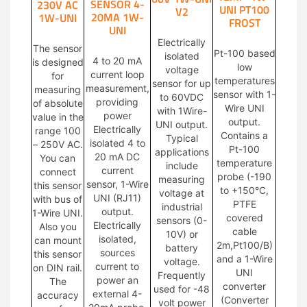
SENSOR 4-
230V AC
UNI PT100
V2
20MA 1W-
1W-UNI
FROST
UNI
Electrically
The sensor
Pt-100 based
isolated
4 to 20 mA
is designed
low
voltage
current loop
for
temperatures
sensor for up
measurement,
measuring
sensor with 1-
to 60VDC
providing
of absolute
Wire UNI
with 1Wire-
power
value in the
output.
UNI output.
Electrically
range 100
Contains a
Typical
isolated 4 to
– 250V AC.
Pt-100
applications
20 mA DC
You can
temperature
include
current
connect
probe (-190
measuring
sensor, 1-Wire
this sensor
to +150°C,
voltage at
UNI (RJ11)
with bus of
PTFE
industrial
output.
1-Wire UNI.
covered
sensors (0-
Electrically
Also you
cable
10V) or
isolated,
can mount
2m,Pt100/B)
battery
sources
this sensor
and a 1-Wire
voltage.
current to
on DIN rail.
UNI
Frequently
power an
The
converter
used for -48
external 4-
accuracy
(Converter
volt power