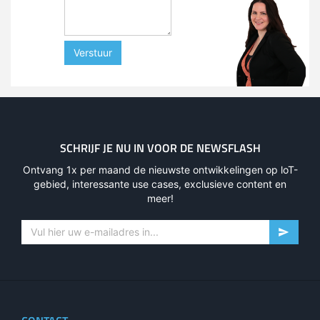
Verstuur
SCHRIJF JE NU IN VOOR DE NEWSFLASH
Ontvang 1x per maand de nieuwste ontwikkelingen op loT-
gebied, interessante use cases, exclusieve content en
meer!