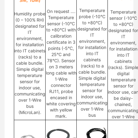
Temperature
On request ….
Temperature
Humidity probe
probe (-10°C
Temperature
sensor (-10°C
(0 – 100% RH)
to +80°C)
sensor (-10°C
to +80°C)
designated for
designated for
to +80°C) with
designated for
IT
IT
calibration
IT
environment,
environment,
certificate in 3
environment,
for installation
for installation
points (-5°C,
for installation
into IT cabinets
into IT
25°C and
into IT
(racks) to a
cabinets
78°C). Sensor
cabinets
cable bundle.
(racks) to a
on 3 meters
(racks). Simpl
Simple digital
cable bundle.
long cable with
digital
temperature
Simple digital
1-Wire
temperature
sensor for
temperature
connector
sensor for
indoor use,
sensor for
RJ11, probe
indoor use, ca
communicating
indoor use,
encased in
be daisy-
over 1-Wire
communicating
white covering
chained,
bus
over 1-Wire
with yellow
communicatin
(MicroLan).
bus
mark.
over 1-Wire