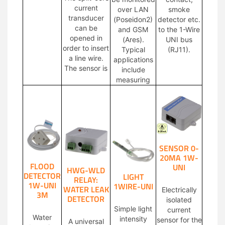
current
over LAN
smoke
transducer
(Poseidon2)
detector etc.
can be
and GSM
to the 1-Wire
opened in
(Ares).
UNI bus
order to insert
Typical
(RJ11).
a line wire.
applications
The sensor is
include
measuring
SENSOR 0-
20MA 1W-
FLOOD
UNI
HWG-WLD
DETECTOR
LIGHT
RELAY:
1W-UNI
1WIRE-UNI
WATER LEAK
Electrically
3M
DETECTOR
isolated
Simple light
current
Water
intensity
sensor for the
A universal