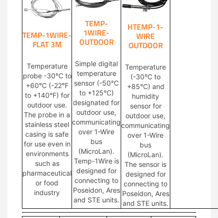
TEMP-
HTEMP-1-
1WIRE-
TEMP-1WIRE-
WIRE
OUTDOOR
FLAT 3M
OUTDOOR
Simple digital
Temperature
Temperature
temperature
probe -30°C to
(-30°C to
sensor (-50°C
+60°C (-22°F
+85°C) and
to +125°C)
to +140°F) for
humidity
designated for
outdoor use.
sensor for
outdoor use,
The probe in a
outdoor use,
communicating
stainless steel
communicating
over 1-Wire
casing is safe
over 1-Wire
bus
for use even in
bus
(MicroLan).
environments
(MicroLan).
Temp-1Wire is
such as
The sensor is
designed for
pharmaceutical
designed for
connecting to
or food
connecting to
Poseidon, Ares
industry
Poseidon, Ares
and STE units.
and STE units.