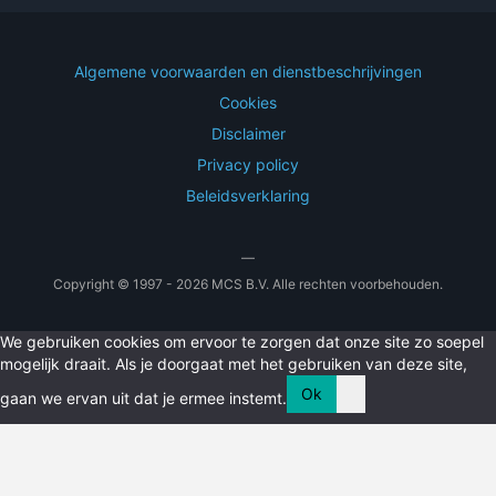
Algemene voorwaarden en dienstbeschrijvingen
Cookies
Disclaimer
Privacy policy
Beleidsverklaring
—
Copyright © 1997 - 2026 MCS B.V. Alle rechten voorbehouden.
We gebruiken cookies om ervoor te zorgen dat onze site zo soepel
mogelijk draait. Als je doorgaat met het gebruiken van deze site,
Ok
gaan we ervan uit dat je ermee instemt.