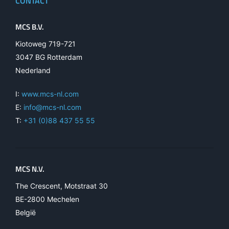
CONTACT
MCS B.V.
Kiotoweg 719-721
3047 BG Rotterdam
Nederland
I:
www.mcs-nl.com
E:
info@mcs-nl.com
T:
+31 (0)88 437 55 55
MCS N.V.
The Crescent, Motstraat 30
BE-2800 Mechelen
België